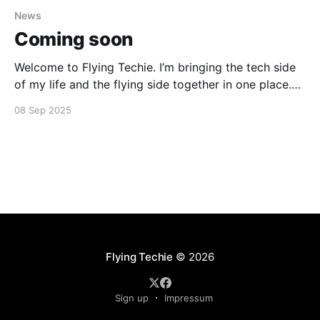
News
Coming soon
Welcome to Flying Techie. I’m bringing the tech side
of my life and the flying side together in one place.
Things are still shifting around, so thanks for your
08 Sep 2025
patience during the transition.
Flying Techie
© 2026
Sign up
Impressum