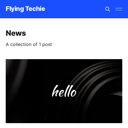
Flying Techie
News
A collection of 1 post